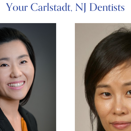
Your Carlstadt, NJ Dentists