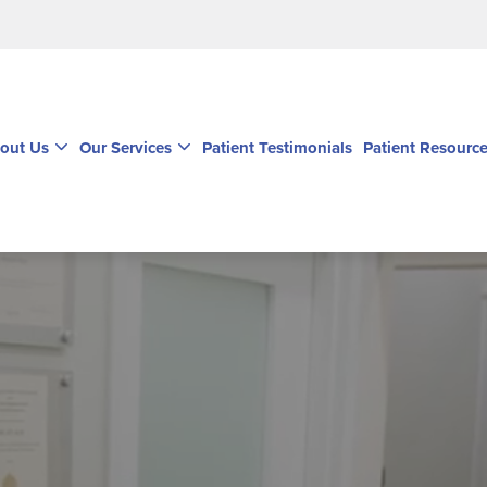
out Us
Our Services
Patient Testimonials
Patient Resourc