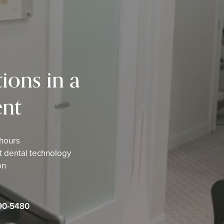
ions in a
nt
 hours
st dental technology
on
90-5480