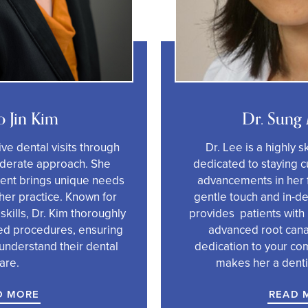
o Jin Kim
Dr. Sung
ive dental visits through
Dr. Lee is a highly s
iderate approach. She
dedicated to staying cu
tient brings unique needs
advancements in her f
her practice. Known for
gentle touch and in-d
 skills, Dr. Kim thoroughly
provides patients with
d procedures, ensuring
advanced root cana
understand their dental
dedication to your co
are.
makes her a dentis
D MORE
READ 