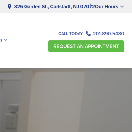
326 Garden St., Carlstadt, NJ 07072
Our Hours
201-890-5480
CALL TODAY
es
REQUEST AN APPOINTMENT