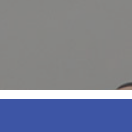
entire team is amazing. The office is
dly, knowledgeable, helpful, and profe
READ MORE
– Massiel Melo S