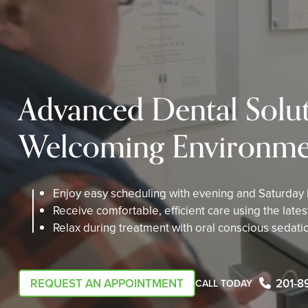
Advanced Dental Solut
Welcoming Environme
Enjoy easy scheduling with evening and Saturday
Receive comfortable, efficient care using the late
Relax during treatment with oral conscious sedati
REQUEST AN APPOINTMENT
201-8
CALL TODAY