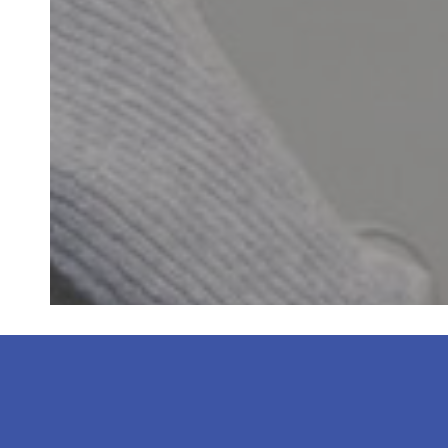
“Dr. Kim and the 
staff is frien