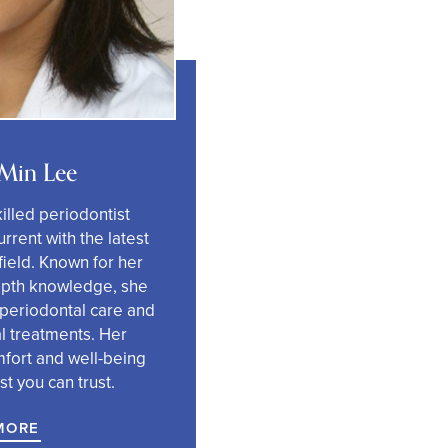
 Min Lee
killed periodontist
rrent with the latest
ield. Known for her
epth knowledge, she
 periodontal care and
l treatments.
Her
mfort and well-being
t you can trust.
MORE