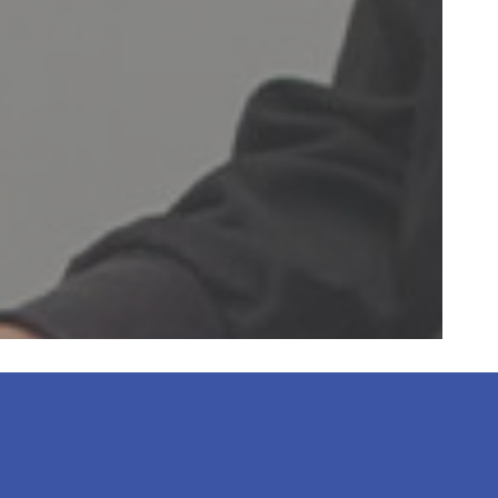
 always clean, the
ssional. My 12”