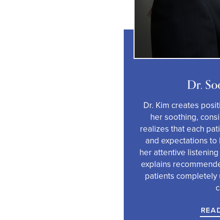
Dr. So
Dr. Kim creates posit
her soothing, cons
realizes that each pa
and expectations to 
her attentive listening
explains recommende
patients completely 
c
REA