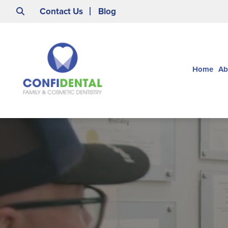
Contact Us
Blog
Home
Ab