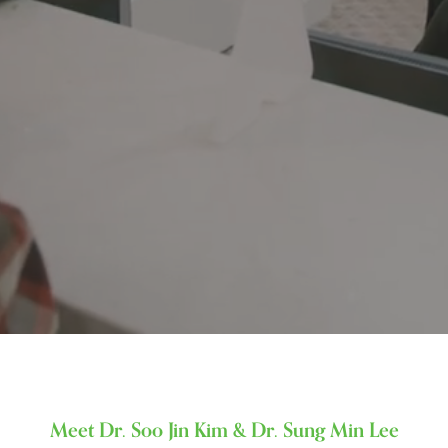
Meet Dr. Soo Jin Kim & Dr. Sung Min Lee