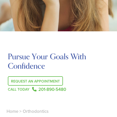
Pursue Your Goals With
Confidence
REQUEST AN APPOINTMENT
201-890-5480
CALL TODAY
Home
>
Orthodontics