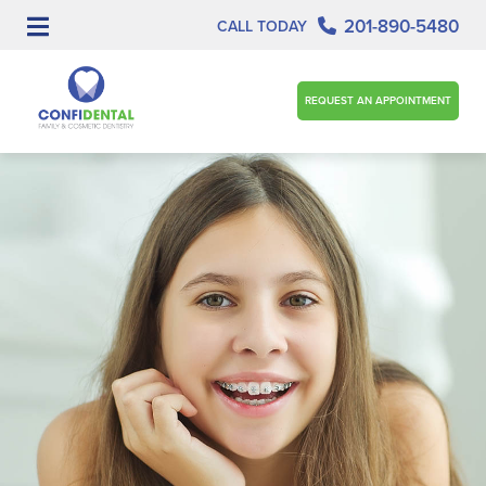
201-890-5480
CALL TODAY
REQUEST AN APPOINTMENT