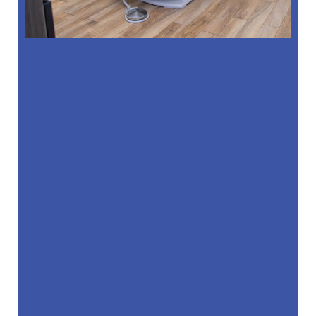
“
Dr. Kim and the entire team is amazing.
The office is always clean, the staff is …”
READ MORE
– Massiel Melo S
“
Hands down the best dentist & office!
Always on time with our appointments,