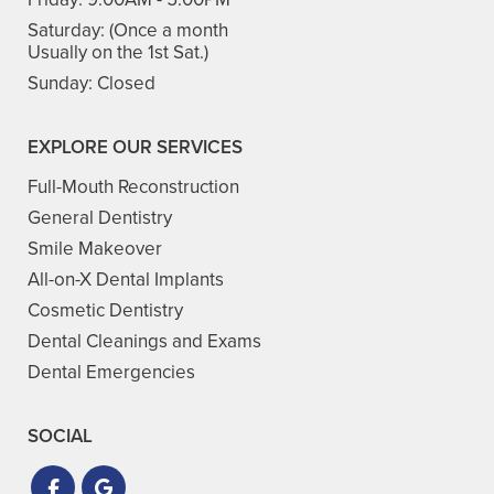
Saturday:
(Once a month
Usually on the 1st Sat.)
Sunday:
Closed
EXPLORE OUR SERVICES
Full-Mouth Reconstruction
General Dentistry
Smile Makeover
All-on-X Dental Implants
Cosmetic Dentistry
Dental Cleanings and Exams
Dental Emergencies
SOCIAL