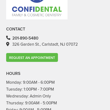
CONTACT
201-890-5480
326 Garden St., Carlstadt, NJ 07072
REQUEST AN APPOINTMENT
HOURS
Monday:
9:00AM - 6:00PM
Tuesday:
1:00PM - 7:00PM
Wednesday:
Admin Only
Thursday:
9:00AM - 5:00PM
Friday:
9:00AM - 5:00PM