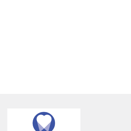
any age. Many of our patients are adults
seeking to improve alignment issues
they’ve had since childhood.
+
DOES ORTHODONTIC TREATMENT
HURT?
+
WILL I NEED TO WEAR A RETAINER
AFTER TREATMENT?
+
VIEW ALL OF OUR SERVICES