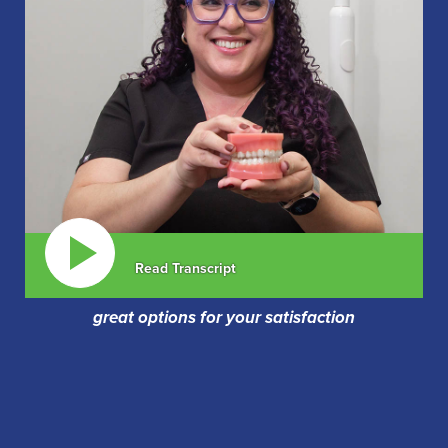
Read Transcript
great options for your satisfaction