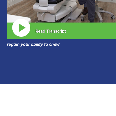
Read Transcript
regain your ability to chew