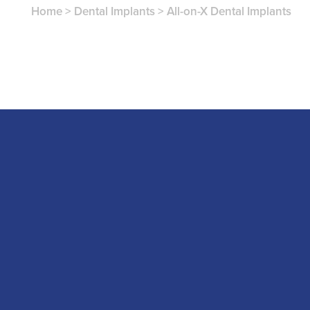
Home
>
Dental Implants
>
All-on-X Dental Implants