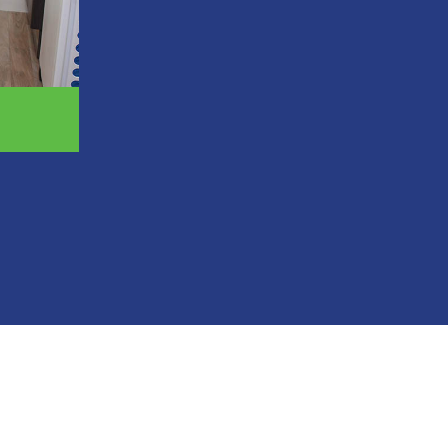
Receive new teeth in a single day in mo
Avoid bone grafting procedures that de
Enjoy a fixed solution that never shifts 
Regain nearly 100 percent of your natura
Prevent facial collapse and premature a
Experience a more affordable option tha