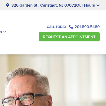
326 Garden St., Carlstadt, NJ 07072
Our Hours
201-890-5480
CALL TODAY
es
REQUEST AN APPOINTMENT