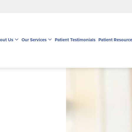
out Us
Our Services
Patient Testimonials
Patient Resourc