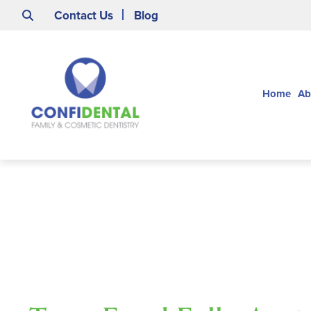
Contact Us
Blog
Home
Ab