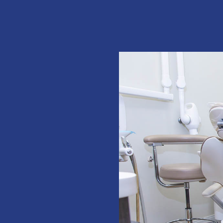
E
rs I would.
 front desk
!”
total dental