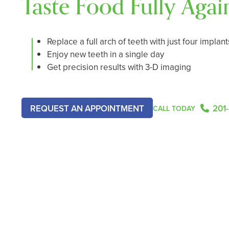
Taste Food Fully Agai
Replace a full arch of teeth with just four implant
Enjoy new teeth in a single day
Get precision results with 3-D imaging
201
REQUEST AN APPOINTMENT
CALL TODAY