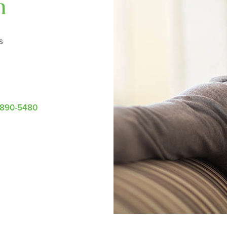
n
s
-890-5480