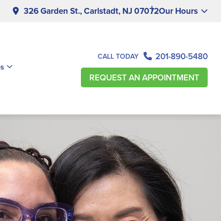
326 Garden St., Carlstadt, NJ 07072
Our Hours
201-890-5480
CALL TODAY
es
REQUEST AN APPOINTMENT