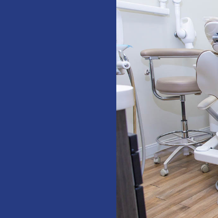
!”
total dental
hare. The
D MORE
erience at