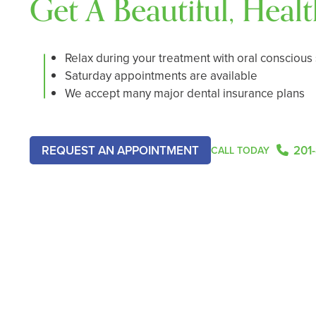
Get A Beautiful, Heal
Relax during your treatment with oral conscious
Saturday appointments are available
We accept many major dental insurance plans
REQUEST AN APPOINTMENT
201
CALL TODAY