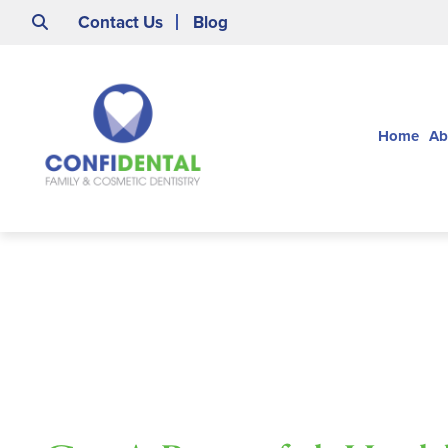
Contact Us
Blog
Home
Ab