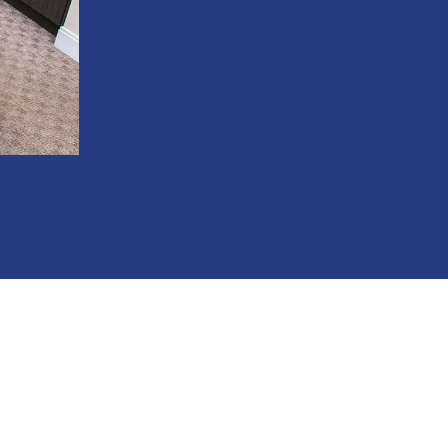
Convenient evening and Saturday appoin
State-of-the-art technology for more pr
Compassionate staff who treat you like f
Oral conscious sedation available for anx
Flexible payment options including fin
201-890-5480