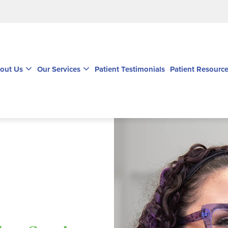
out Us
Our Services
Patient Testimonials
Patient Resourc