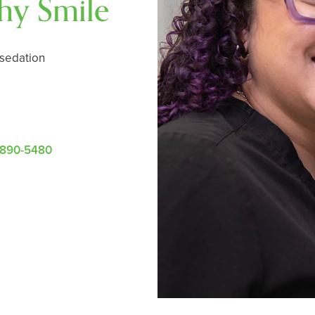
thy Smile
 sedation
-890-5480