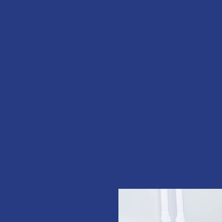
entist &
 with our
and
 MORE
 its like
f you. A
E
rs I would.
 front desk