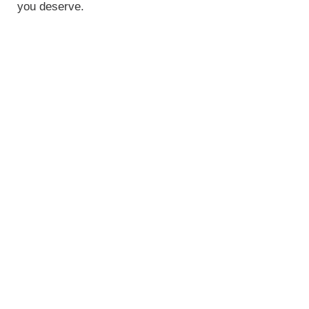
you deserve.