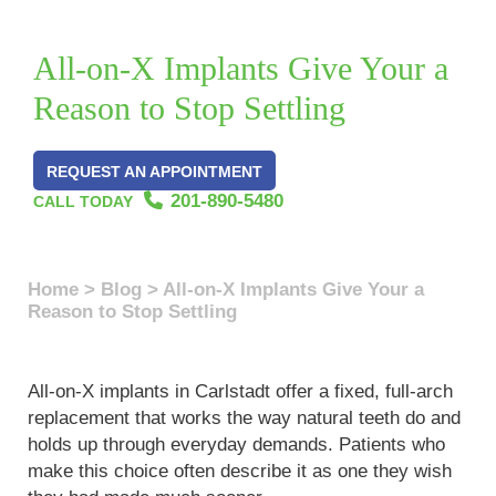
All-on-X Implants Give Your a
Reason to Stop Settling
REQUEST AN APPOINTMENT
201-890-5480
CALL TODAY
Home
>
Blog
>
All-on-X Implants Give Your a
Reason to Stop Settling
All-on-X implants in Carlstadt offer a fixed, full-arch
replacement that works the way natural teeth do and
holds up through everyday demands. Patients who
make this choice often describe it as one they wish