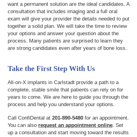
want a permanent solution are the ideal candidates. A
consultation that includes imaging and a full oral
exam will give your provider the details needed to put
together a solid plan. We will take the time to review
your options and answer your question about the
process. Many patients are surprised to learn they
are strong candidates even after years of bone loss.
Take the First Step With Us
All-on-X implants in Carlstadt provide a path to a
complete, stable smile that patients can rely on for
years to come. We are here to guide you through the
process and help you understand your options.
Call ConfiDental at
201-890-5480
for an appointment.
You can also
request an appointment online
. Set
up a consultation and start moving toward the results