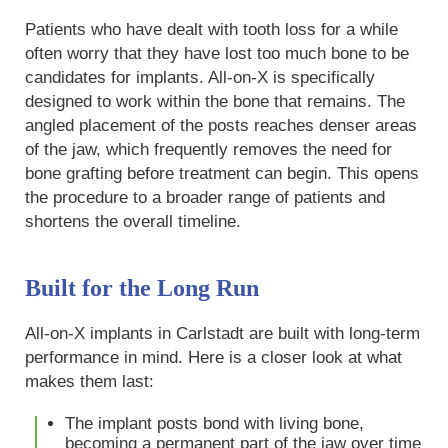
Patients who have dealt with tooth loss for a while
often worry that they have lost too much bone to be
candidates for implants. All-on-X is specifically
designed to work within the bone that remains. The
angled placement of the posts reaches denser areas
of the jaw, which frequently removes the need for
bone grafting before treatment can begin. This opens
the procedure to a broader range of patients and
shortens the overall timeline.
Built for the Long Run
All-on-X implants in Carlstadt are built with long-term
performance in mind. Here is a closer look at what
makes them last:
The implant posts bond with living bone,
becoming a permanent part of the jaw over time