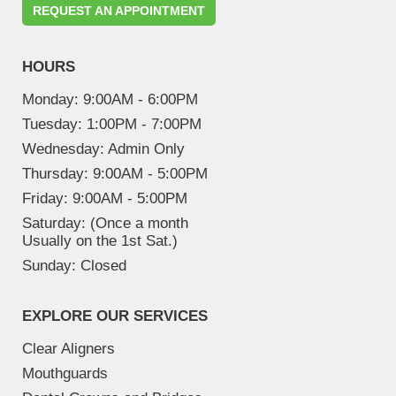
REQUEST AN APPOINTMENT
HOURS
Monday:
9:00AM - 6:00PM
Tuesday:
1:00PM - 7:00PM
Wednesday:
Admin Only
Thursday:
9:00AM - 5:00PM
Friday:
9:00AM - 5:00PM
Saturday:
(Once a month
Usually on the 1st Sat.)
Sunday:
Closed
EXPLORE OUR SERVICES
Clear Aligners
Mouthguards