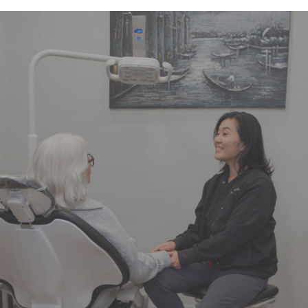
"Dr. Kim and the entire team is
amazing. The office is always clean,
the staff is friendly, knowledgeable,