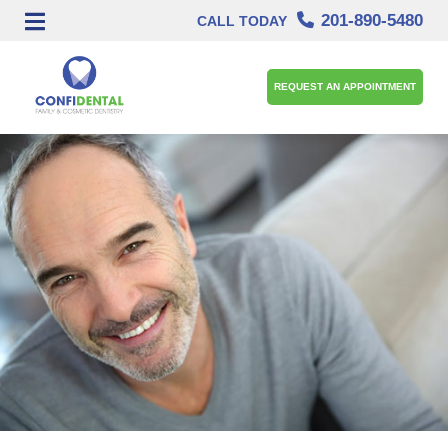
201-890-5480
CALL TODAY
REQUEST AN APPOINTMENT