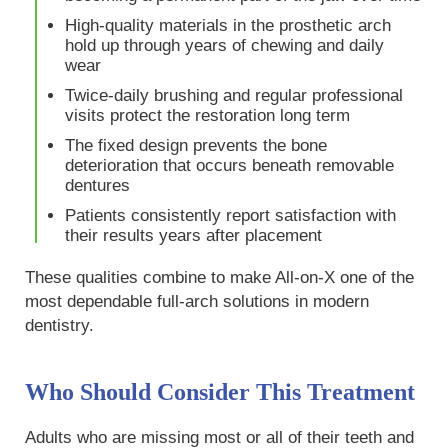
High-quality materials in the prosthetic arch
hold up through years of chewing and daily
wear
Twice-daily brushing and regular professional
visits protect the restoration long term
The fixed design prevents the bone
deterioration that occurs beneath removable
dentures
Patients consistently report satisfaction with
their results years after placement
These qualities combine to make All-on-X one of the
most dependable full-arch solutions in modern
dentistry.
Who Should Consider This Treatment
Adults who are missing most or all of their teeth and