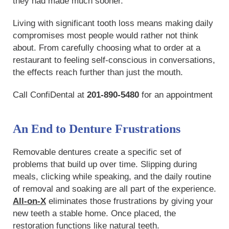
they had made much sooner.
Living with significant tooth loss means making daily
compromises most people would rather not think
about. From carefully choosing what to order at a
restaurant to feeling self-conscious in conversations,
the effects reach further than just the mouth.
Call ConfiDental at
201-890-5480
for an appointment
An End to Denture Frustrations
Removable dentures create a specific set of
problems that build up over time. Slipping during
meals, clicking while speaking, and the daily routine
of removal and soaking are all part of the experience.
All-on-X
eliminates those frustrations by giving your
new teeth a stable home. Once placed, the
restoration functions like natural teeth.