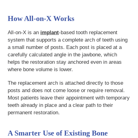
How All-on-X Works
All-on-X is an
implant
-based tooth replacement
system that supports a complete arch of teeth using
a small number of posts. Each post is placed at a
carefully calculated angle in the jawbone, which
helps the restoration stay anchored even in areas
where bone volume is lower.
The replacement arch is attached directly to those
posts and does not come loose or require removal.
Most patients leave their appointment with temporary
teeth already in place and a clear path to their
permanent restoration.
A Smarter Use of Existing Bone