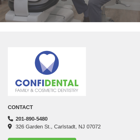
helpful, and professional. My 12"
READ MORE
- Massiel Melo S
CONTACT
201-890-5480
326 Garden St., Carlstadt, NJ 07072